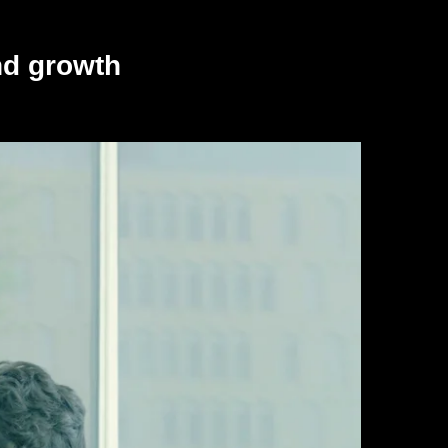
nd growth