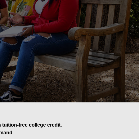
uition-free college credit,
emand.