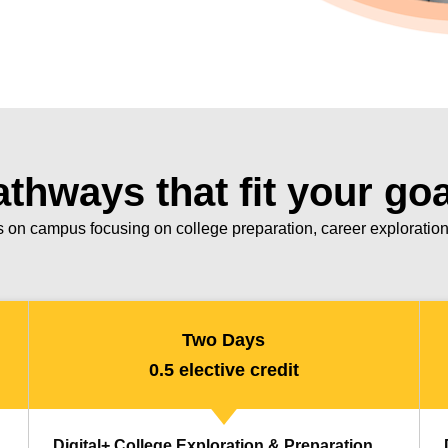
thways that fit your go
 on campus focusing on college preparation, career exploration 
Two Days
0.5 elective credit
Digital+ College Exploration & Preparation