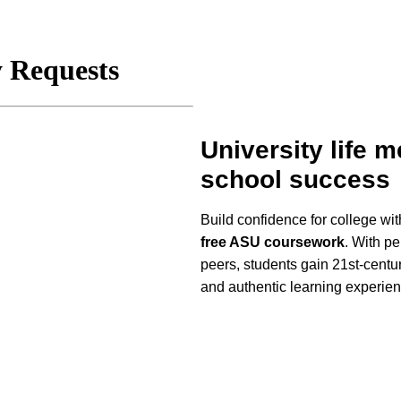
University life 
school success
Build confidence for college wi
free ASU coursework
. With p
peers, students gain 21st-centur
and authentic learning experie