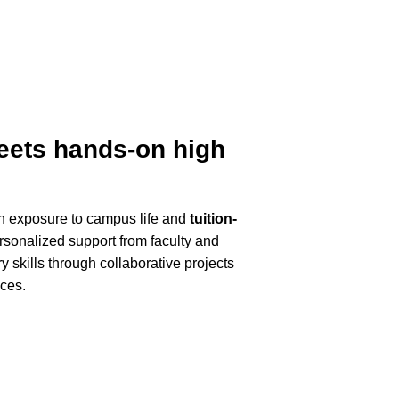
meets hands-on high
th exposure to campus life and
tuition-
ersonalized support from faculty and
y skills through collaborative projects
nces.