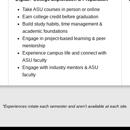
Take ASU courses in person or online
Earn college credit before graduation
Build study habits, time management &
academic foundations
Engage in project-based learning & peer
mentorship
Experience campus life and connect with
ASU faculty
Engage with industry mentors & ASU
faculty
*Experiences rotate each semester and aren’t available at each site.