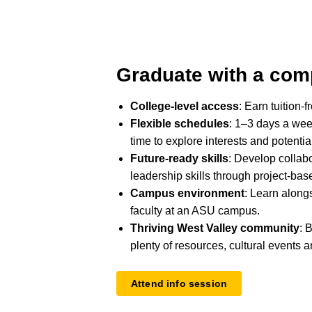
Graduate with a com
College-level access
: Earn tuition-f
Flexible schedules
: 1–3 days a wee
time to explore interests and potentia
Future-ready skills
: Develop collab
leadership skills through project-bas
Campus environment
: Learn along
faculty at an ASU campus.
Thriving West Valley community
: 
plenty of resources, cultural events a
Attend info session