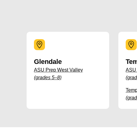
Glendale
Te
ASU Prep West Valley
ASU
(grades 5–8)
(gra
Temp
(gra