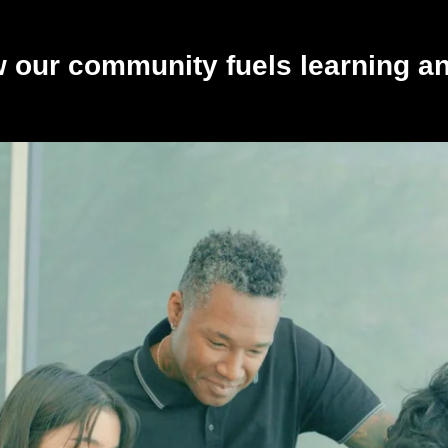
 our community fuels learning a