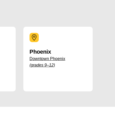
Phoenix
Downtown Phoenix
(grades 9–12)