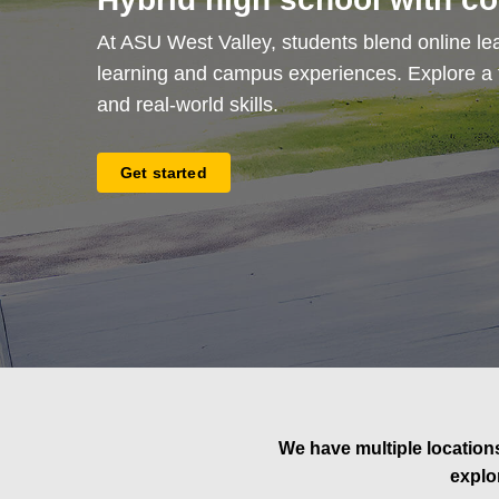
At ASU West Valley, students blend online lea
learning and campus experiences. Explore a fl
and real-world skills.
Get started
We have multiple locations
explo