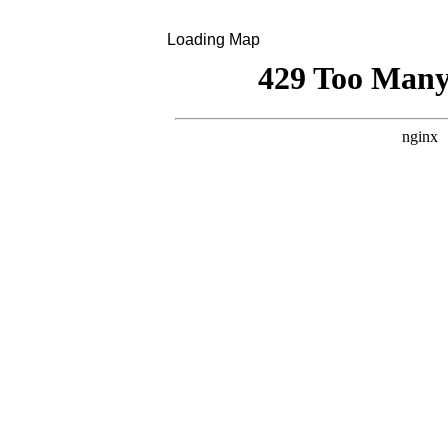
Loading Map