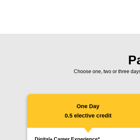
Pa
Choose one, two or three days
One Day
0.5 elective credit
Digital+ Career Experience*