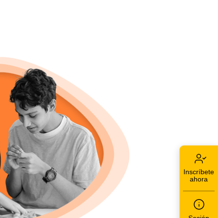
Inscríbete
ahora