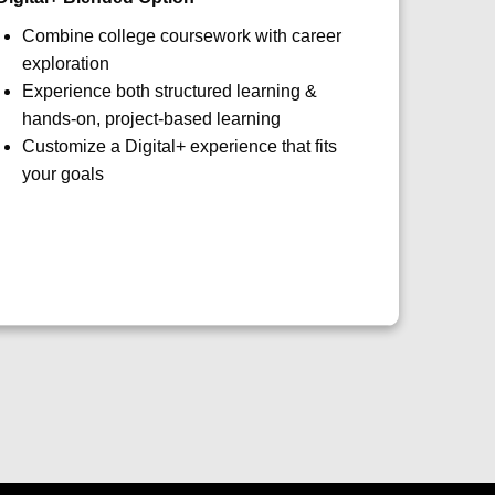
Combine college coursework with career
exploration
Experience both structured learning &
hands-on, project-based learning
Customize a Digital+ experience that fits
your goals