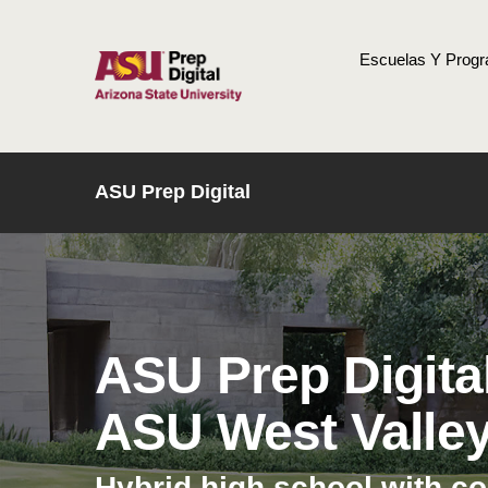
Escuelas Y Prog
INICIO
ASU Prep Digital
ASU Prep Digita
ASU West Valle
Hybrid high school with c