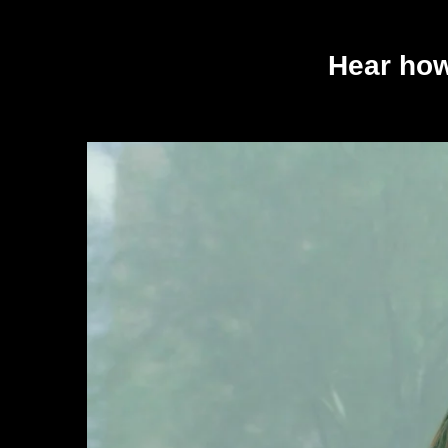
Hear how