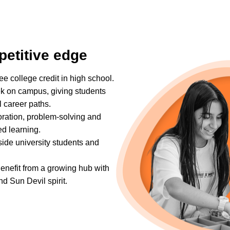
petitive edge
ree college credit in high school.
k on campus, giving students
l career paths.
oration, problem-solving and
ed learning.
side university students and
Benefit from a growing hub with
nd Sun Devil spirit.