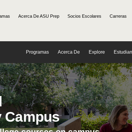
ramas
Acerca De ASU Prep
Socios Escolares
Carreras
Programas
Acerca De
Explore
Estudian
l
y Campus
ollege courses on campus