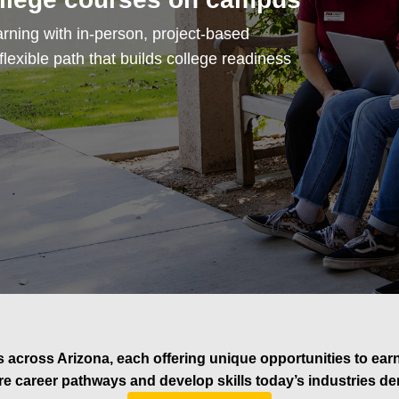
rning with in-person, project-based
exible path that builds college readiness
 across Arizona, each offering unique opportunities to earn t
re career pathways and develop skills today’s industries d