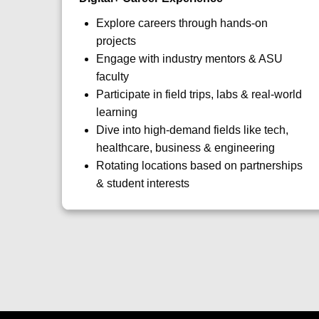
Explore careers through hands-on
projects
Engage with industry mentors & ASU
faculty
Participate in field trips, labs & real-world
learning
Dive into high-demand fields like tech,
healthcare, business & engineering
Rotating locations based on partnerships
& student interests