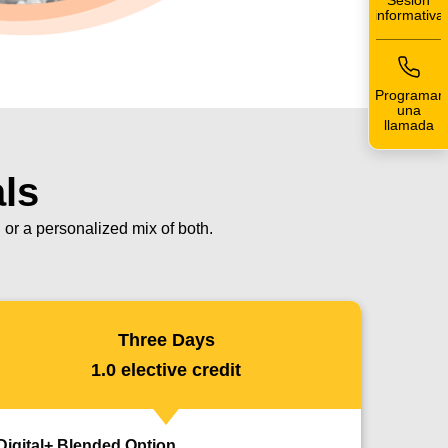
Sesión
informativa
Programar
una
llamada
als
or a personalized mix of both.
Three Days
1.0 elective credit
Digital+ Blended Option