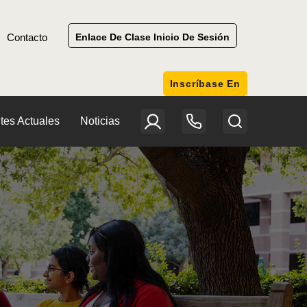
Contacto
Enlace De Clase Inicio De Sesión
Inscríbase En
tes Actuales
Noticias