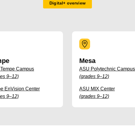
Digital+ overview
mpe
Mesa
 Tempe Campus
ASU Polytechnic Campus
des 9–12)
(grades 9–12)
e EnVision Center
ASU MIX Center
des 9–12)
(grades 9–12)