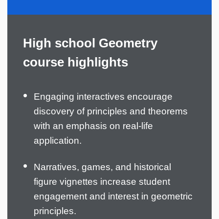
High school Geometry
course highlights
Engaging interactives encourage
discovery of principles and theorems
with an emphasis on real-life
application.
Narratives, games, and historical
figure vignettes increase student
engagement and interest in geometric
principles.