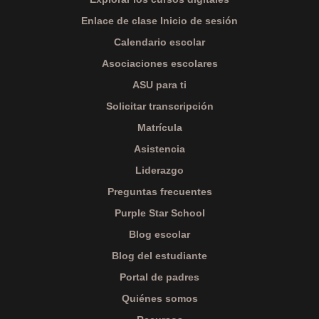
Enlace de clase Inicio de sesión
Calendario escolar
Asociaciones escolares
ASU para ti
Solicitar transcripción
Matrícula
Asistencia
Liderazgo
Preguntas frecuentes
Purple Star School
Blog escolar
Blog del estudiante
Portal de padres
Quiénes somos