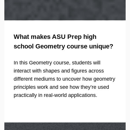
What makes ASU Prep high
school Geometry course unique?
In this Geometry course, students will
interact with shapes and figures across
different mediums to uncover how geometry
principles work and see how they’re used
practically in real-world applications.