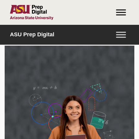
INICIO
ASU Prep Digital