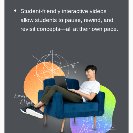
Student-friendly interactive videos
allow students to pause, rewind, and
revisit concepts—all at their own pace.