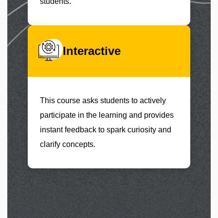
students.
Interactive
This course asks students to actively
participate in the learning and provides
instant feedback to spark curiosity and
clarify concepts.