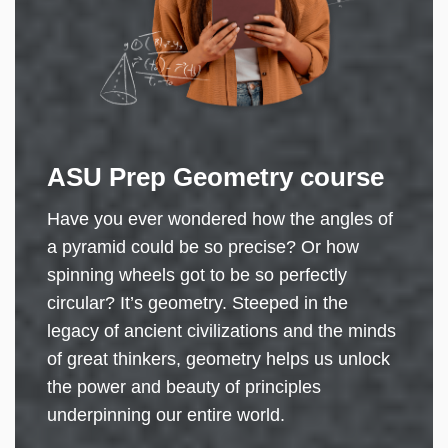
ASU Prep Geometry course
Have you ever wondered how the angles of
a pyramid could be so precise? Or how
spinning wheels got to be so perfectly
circular? It’s geometry. Steeped in the
legacy of ancient civilizations and the minds
of great thinkers, geometry helps us unlock
the power and beauty of principles
underpinning our entire world.