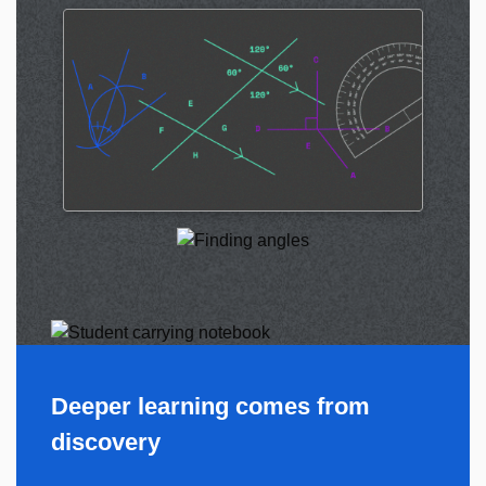
Deeper learning comes from
discovery