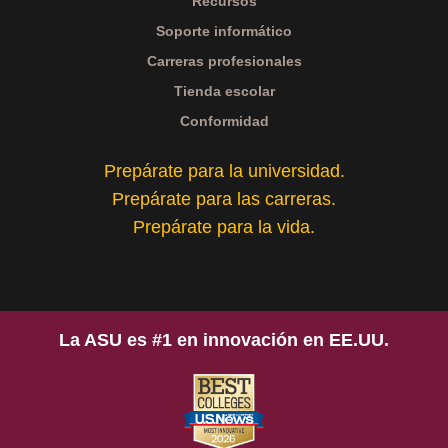
Recursos
Soporte informático
Carreras profesionales
Tienda escolar
Conformidad
Prepárate para la universidad.
Prepárate para las carreras.
Prepárate para la vida.
La ASU es #1 en innovación en EE.UU.