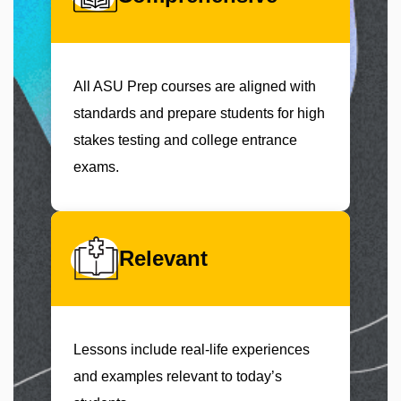
All ASU Prep courses are aligned with
standards and prepare students for high
stakes testing and college entrance
exams.
Relevant
Lessons include real-life experiences
and examples relevant to today’s