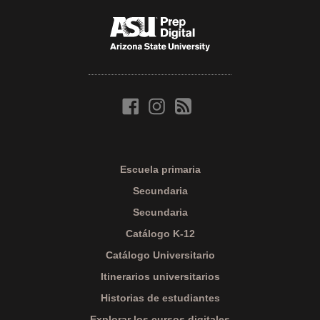
Escuela primaria
Secundaria
Secundaria
Catálogo K-12
Catálogo Universitario
Itinerarios universitarios
Historias de estudiantes
Explorar los cursos digitales