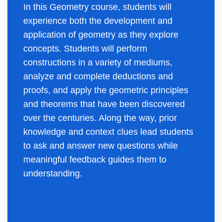
In this Geometry course, students will
experience both the development and
application of geometry as they explore
concepts. Students will perform
constructions in a variety of mediums,
analyze and complete deductions and
proofs, and apply the geometric principles
and theorems that have been discovered
over the centuries. Along the way, prior
knowledge and context clues lead students
to ask and answer new questions while
meaningful feedback guides them to
understanding.