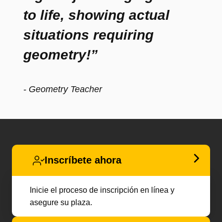
to life, showing actual
situations requiring
geometry!”
- Geometry Teacher
Inscríbete ahora
Inicie el proceso de inscripción en línea y
asegure su plaza.