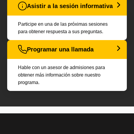
Asistir a la sesión informativa
Participe en una de las próximas sesiones
para obtener respuesta a sus preguntas.
Programar una llamada
Hable con un asesor de admisiones para
obtener más información sobre nuestro
programa.