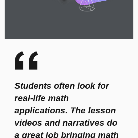
Students often look for
real-life math
applications. The lesson
videos and narratives do
a great job bringing math