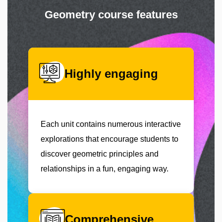
Geometry course features
Highly engaging
Each unit contains numerous interactive
explorations that encourage students to
discover geometric principles and
relationships in a fun, engaging way.
Comprehensive