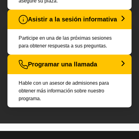
asegure su plaza.
Asistir a la sesión informativa
Participe en una de las próximas sesiones
para obtener respuesta a sus preguntas.
Programar una llamada
Hable con un asesor de admisiones para
obtener más información sobre nuestro
programa.