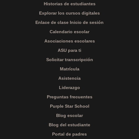
Historias de estudiantes
Explorar los cursos digitales
Enlace de clase Inicio de sesión
Calendario escolar
Asociaciones escolares
ASU para ti
Solicitar transcripción
Matrícula
Asistencia
Liderazgo
Preguntas frecuentes
Purple Star School
Blog escolar
Blog del estudiante
Portal de padres