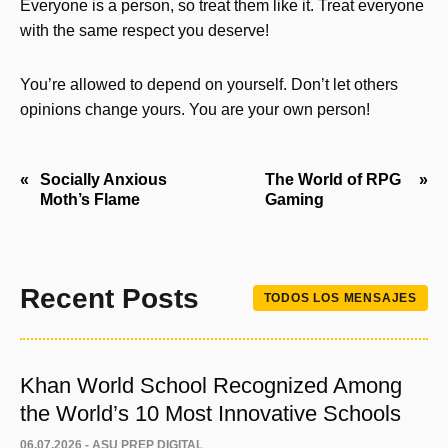
Everyone is a person, so treat them like it. Treat everyone
with the same respect you deserve!
You’re allowed to depend on yourself. Don’t let others
opinions change yours. You are your own person!
Navegación
Socially Anxious
The World of RPG
Moth’s Flame
Gaming
de
entradas
Recent Posts
TODOS LOS MENSAJES
Khan World School Recognized Among
the World’s 10 Most Innovative Schools
06.07.2026 -
ASU PREP DIGITAL