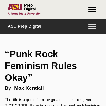
INICIO
ASU Prep Digital
“Punk Rock
Feminism Rules
Okay”
By: Max Kendall
The title is a quote from the greatest punk rock genre
RIOT GRRRL. It can be described as punk rock feminism