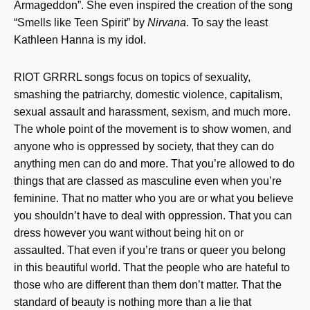
Armageddon”. She even inspired the creation of the song
“Smells like Teen Spirit” by
Nirvana
. To say the least
Kathleen Hanna is my idol.
RIOT GRRRL songs focus on topics of sexuality,
smashing the patriarchy, domestic violence, capitalism,
sexual assault and harassment, sexism, and much more.
The whole point of the movement is to show women, and
anyone who is oppressed by society, that they can do
anything men can do and more. That you’re allowed to do
things that are classed as masculine even when you’re
feminine. That no matter who you are or what you believe
you shouldn’t have to deal with oppression. That you can
dress however you want without being hit on or
assaulted. That even if you’re trans or queer you belong
in this beautiful world. That the people who are hateful to
those who are different than them don’t matter. That the
standard of beauty is nothing more than a lie that