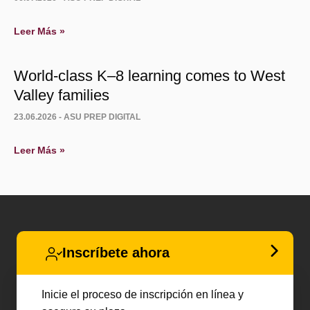
Leer Más »
World-class K–8 learning comes to West
Valley families
23.06.2026 -
ASU PREP DIGITAL
Leer Más »
Inscríbete ahora
Inicie el proceso de inscripción en línea y