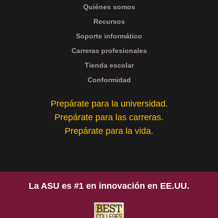
Quiénes somos
Recursos
Soporte informático
Carreras profesionales
Tienda escolar
Conformidad
Prepárate para la universidad.
Prepárate para las carreras.
Prepárate para la vida.
La ASU es #1 en innovación en EE.UU.