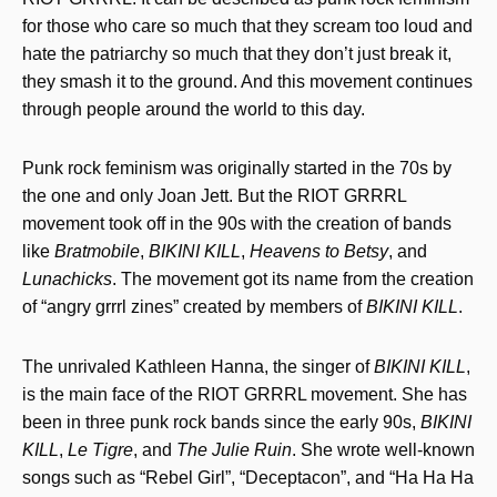
for those who care so much that they scream too loud and
hate the patriarchy so much that they don’t just break it,
they smash it to the ground. And this movement continues
through people around the world to this day.
Punk rock feminism was originally started in the 70s by
the one and only Joan Jett. But the RIOT GRRRL
movement took off in the 90s with the creation of bands
like
Bratmobile
,
BIKINI KILL
,
Heavens to Betsy
, and
Lunachicks
. The movement got its name from the creation
of “angry grrrl zines” created by members of
BIKINI KILL
.
The unrivaled Kathleen Hanna, the singer of
BIKINI KILL
,
is the main face of the RIOT GRRRL movement. She has
been in three punk rock bands since the early 90s,
BIKINI
KILL
,
Le Tigre
, and
The Julie Ruin
. She wrote well-known
songs such as “Rebel Girl”, “Deceptacon”, and “Ha Ha Ha