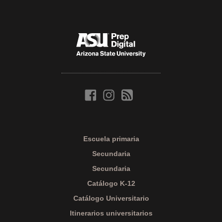
Escuela primaria
Secundaria
Secundaria
Catálogo K-12
Catálogo Universitario
Itinerarios universitarios