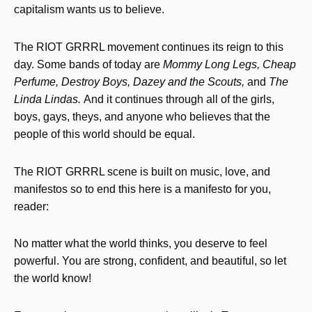
capitalism wants us to believe.
The RIOT GRRRL movement continues its reign to this
day. Some bands of today are
Mommy Long Legs, Cheap
Perfume, Destroy Boys, Dazey and the Scouts,
and
The
Linda Lindas.
And it continues through all of the girls,
boys, gays, theys, and anyone who believes that the
people of this world should be equal.
The RIOT GRRRL scene is built on music, love, and
manifestos so to end this here is a manifesto for you,
reader:
No matter what the world thinks, you deserve to feel
powerful. You are strong, confident, and beautiful, so let
the world know!