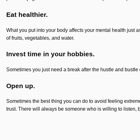
Eat healthier.
What you put into your body affects your mental health just 
of fruits, vegetables, and water.
Invest time in your hobbies.
Sometimes you just need a break after the hustle and bustle o
Open up.
Sometimes the best thing you can do to avoid feeling extremel
trust. There will always be someone who is willing to listen, bu