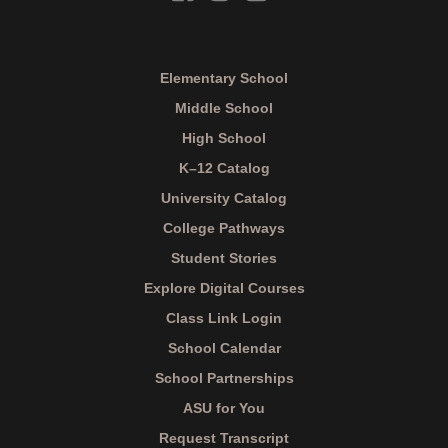
Elementary School
Middle School
High School
K–12 Catalog
University Catalog
College Pathways
Student Stories
Explore Digital Courses
Class Link Login
School Calendar
School Partnerships
ASU for You
Request Transcript