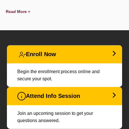
Read More »
Enroll Now
Begin the enrollment process online and
secure your spot.
Attend Info Session
Join an upcoming session to get your
questions answered.