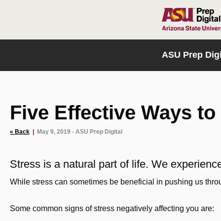
HOME
ASU Prep Digi
Five Effective Ways to
« Back
|
May 9, 2019 - ASU Prep Digital
Stress is a natural part of life. We experie
While stress can sometimes be beneficial in pushing us throug
Some common signs of stress negatively affecting you are: