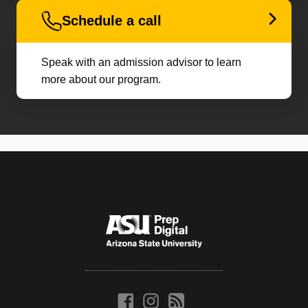
Schedule a call
Speak with an admission advisor to learn
more about our program.