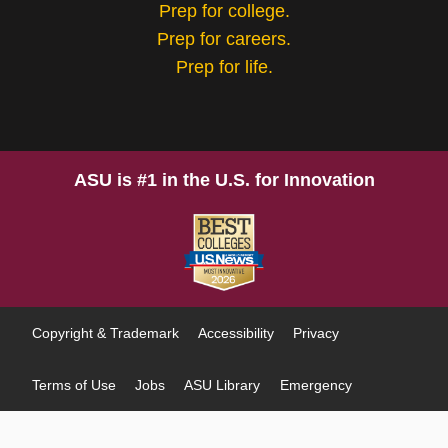
Prep for college.
Prep for careers.
Prep for life.
ASU is #1 in the U.S. for Innovation
Copyright & Trademark
Accessibility
Privacy
Terms of Use
Jobs
ASU Library
Emergency