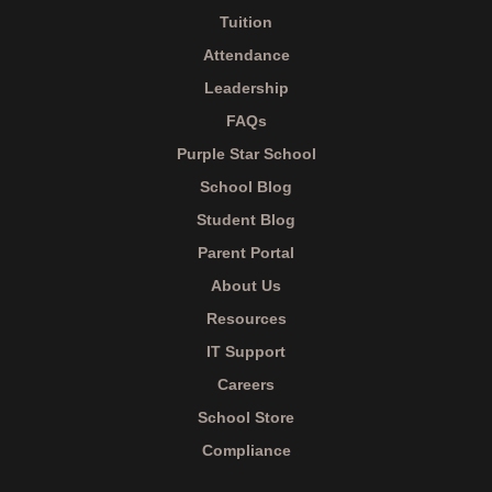
Tuition
Attendance
Leadership
FAQs
Purple Star School
School Blog
Student Blog
Parent Portal
About Us
Resources
IT Support
Careers
School Store
Compliance