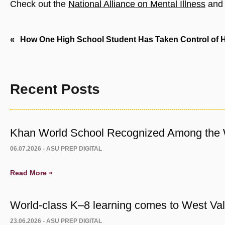
Check out the
National Alliance on Mental Illness
an
Post
How One High School Student Has Taken Control of H
navigation
Recent Posts
Khan World School Recognized Among the W
06.07.2026 -
ASU PREP DIGITAL
Read More »
World-class K–8 learning comes to West Vall
23.06.2026 -
ASU PREP DIGITAL