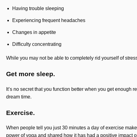
Having trouble sleeping
Experiencing frequent headaches
Changes in appetite
Difficulty concentrating
While you may not be able to completely rid yourself of stress
Get more sleep.
It’s no secret that you function better when you get enough re
dream time.
Exercise.
When people tell you just 30 minutes a day of exercise makes
power of yoga and shared how it has had a positive impact o