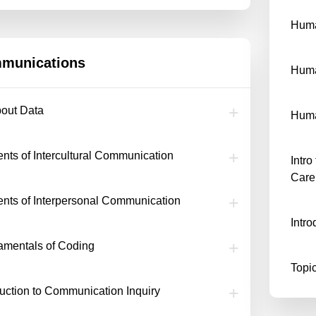
Huma
munications
Hum
bout Data
Huma
nts of Intercultural Communication
Intr
Care
nts of Interpersonal Communication
Intr
mentals of Coding
Topic
duction to Communication Inquiry