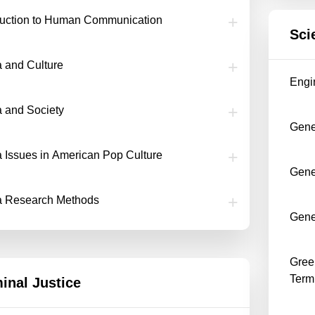
duction to Human Communication
Sci
 and Culture
Engi
 and Society
Gene
 Issues in American Pop Culture
Gener
a Research Methods
Gene
Greek
Term
inal Justice