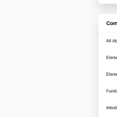
Com
All A
Eleme
Eleme
Funda
Intro