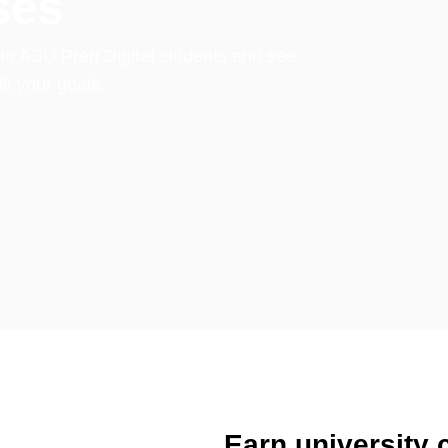
ses
e to ASU Prep Digital students and see
t your goals.
Earn university c