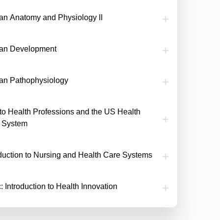
n Anatomy and Physiology II
an Development
n Pathophysiology
o to Health Professions and the US Health
 System
oduction to Nursing and Health Care Systems
: Introduction to Health Innovation