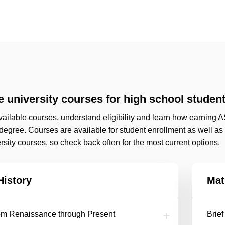
 university courses for high school studen
ailable courses, understand eligibility and learn how earning A
 degree. Courses are available for student enrollment as well a
sity courses, so check back often for the most current options.
History
Mat
rom Renaissance through Present
Brie