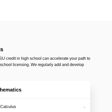
ts
SU credit in high school can accelerate your path to
s school licensing. We regularly add and develop
hematics
f Calculus