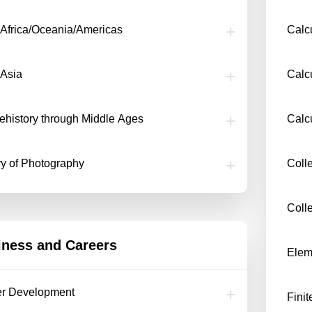
f Africa/Oceania/Americas
Calcu
 Asia
Calcu
rehistory through Middle Ages
Calc
ry of Photography
Coll
Coll
iness and Careers
Eleme
er Development
Fini