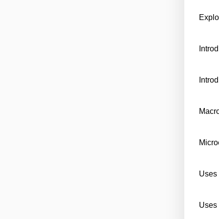
Explo
Intro
Intro
Macr
Micr
Uses 
Uses 