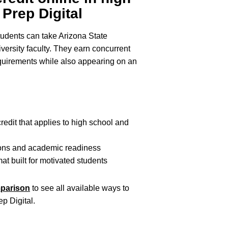
Prep Digital
tudents can take Arizona State
versity faculty. They earn concurrent
 requirements while also appearing on an
redit that applies to high school and
ions and academic readiness
mat built for motivated students
mparison
to see all available ways to
ep Digital.