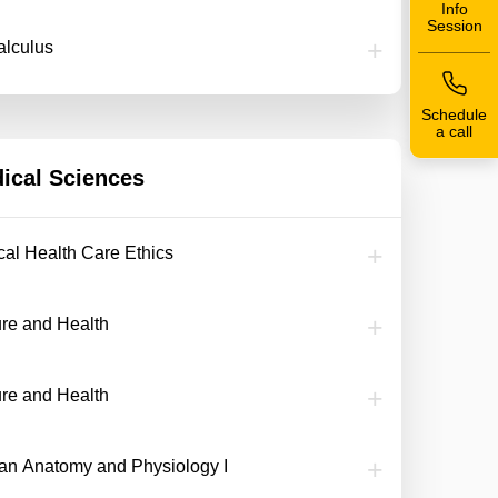
Info
Session
alculus
Schedule
a call
ical Sciences
ical Health Care Ethics
ure and Health
ure and Health
n Anatomy and Physiology I