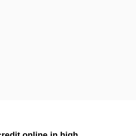
redit online in high