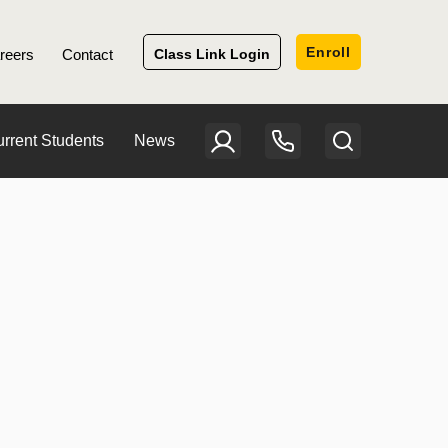
Enroll
reers
Contact
Class Link Login
rrent Students
News