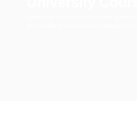
University Cour
Explore the university-level classes availabl
which subjects and academic pathways best fi