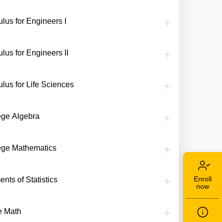
lus for Engineers I
lus for Engineers II
ulus for Life Sciences
ege Algebra
ege Mathematics
Enroll
nts of Statistics
now
te Math