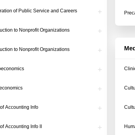
ration of Public Service and Careers
Prec
duction to Nonprofit Organizations
Med
duction to Nonprofit Organizations
oeconomics
Clin
oeconomics
Cult
of Accounting Info
Cult
of Accounting Info II
Huma