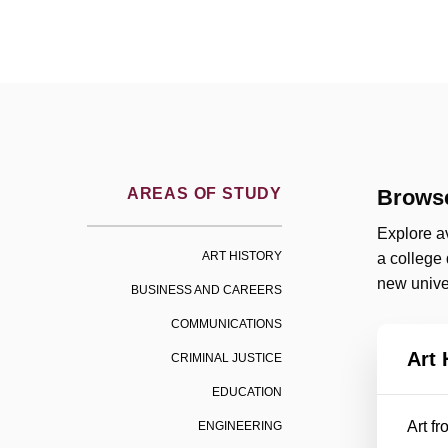
AREAS OF STUDY
Browse
Explore av
ART HISTORY
a college
new univer
BUSINESS AND CAREERS
COMMUNICATIONS
Art 
CRIMINAL JUSTICE
EDUCATION
Art f
ENGINEERING