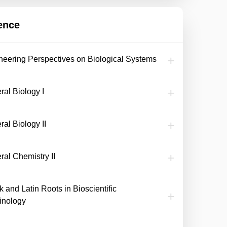
ence
neering Perspectives on Biological Systems
ral Biology I
al Biology II
ral Chemistry II
 and Latin Roots in Bioscientific
inology