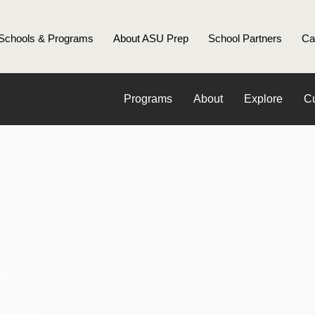
Schools & Programs
About ASU Prep
School Partners
Ca
Programs
About
Explore
Cu
t?