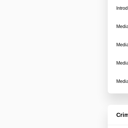
Intro
Media
Media
Media
Medi
Crim