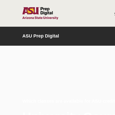
HOME
ASU Prep Digital
Which classes are available for ASU credi