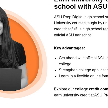
school with ASU 
ASU Prep Digital high school s
University courses taught by uni
credit that fulfills high school
official ASU transcript.
Key advantages:
Get ahead with official ASU c
college
Strengthen college applicat
Learn in a flexible online for
Explore our
college credit co
earn university credit at ASU Pr