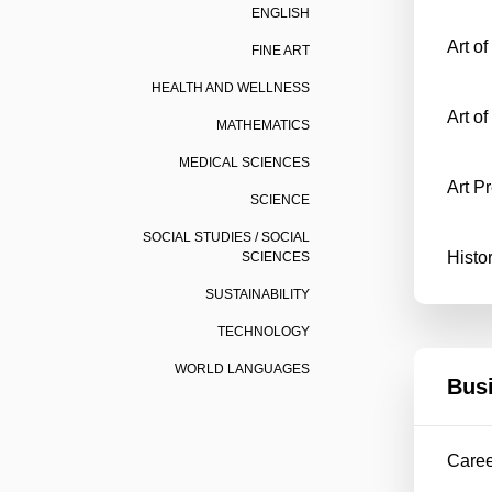
ENGLISH
Art o
FINE ART
HEALTH AND WELLNESS
Art of
MATHEMATICS
MEDICAL SCIENCES
Art P
SCIENCE
SOCIAL STUDIES / SOCIAL
Histo
SCIENCES
SUSTAINABILITY
TECHNOLOGY
WORLD LANGUAGES
Bus
Care