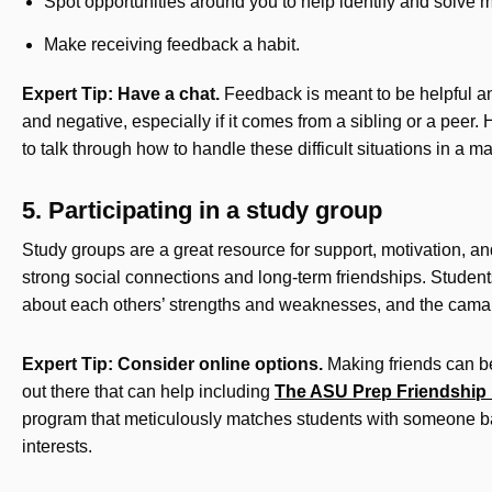
Spot opportunities around you to help identify and solve m
Make receiving feedback a habit.
Expert Tip: Have a chat.
Feedback is meant to be helpful and
and negative, especially if it comes from a sibling or a peer
to talk through how to handle these difficult situations in a 
5. Participating in a study group
Study groups are a great resource for support, motivation, an
strong social connections and long-term friendships. Student
about each others’ strengths and weaknesses, and the camar
Expert Tip: Consider online options.
Making friends can be
out there that can help including
The ASU Prep Friendship
program that meticulously matches students with someone b
interests.