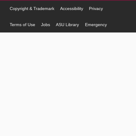
Copyright & Trademark
Accessibility
Privacy
Terms of Use
Jobs
ASU Library
Emergency