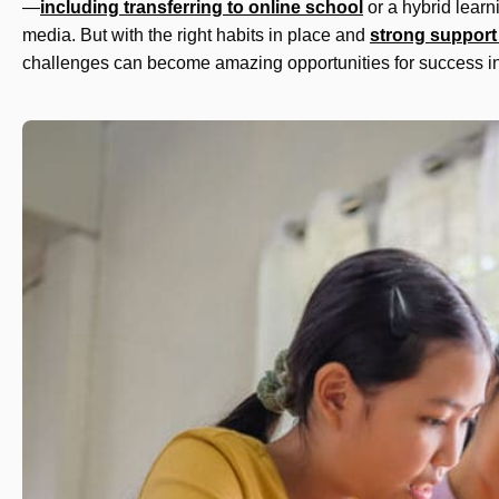
—
including transferring to online school
or a hybrid learn
media. But with the right habits in place and
strong support
challenges can become amazing opportunities for success in