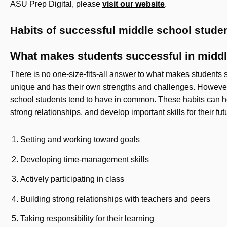
ASU Prep Digital, please
visit our website
.
Habits of successful middle school stud
What makes students successful in midd
There is no one-size-fits-all answer to what makes students 
unique and has their own strengths and challenges. However, 
school students tend to have in common. These habits can h
strong relationships, and develop important skills for their fu
Setting and working toward goals
Developing time-management skills
Actively participating in class
Building strong relationships with teachers and peers
Taking responsibility for their learning