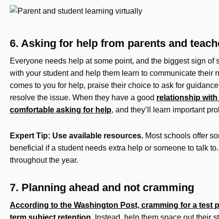
6. Asking for help from parents and teach
Everyone needs help at some point, and the biggest sign of s
with your student and help them learn to communicate their n
comes to you for help, praise their choice to ask for guidance
resolve the issue. When they have a good
relationship with 
comfortable asking for help
, and they’ll learn important pro
Expert Tip: Use available resources.
Most schools offer so
beneficial if a student needs extra help or someone to talk to.
throughout the year.
7. Planning ahead and not cramming
According to the Washington Post, cramming for a test p
term subject retention
. Instead, help them space out their s