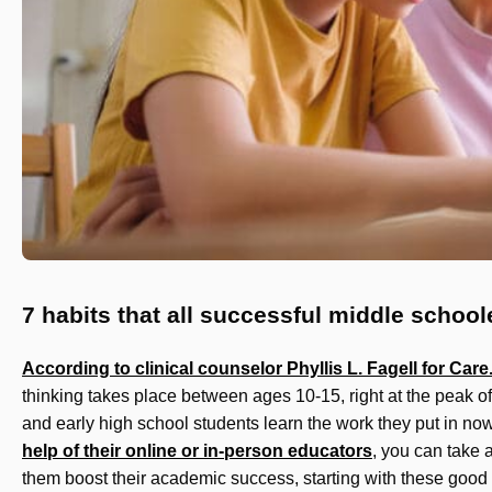
7 habits that all successful middle schoo
According to clinical counselor Phyllis L. Fagell for Car
thinking takes place between ages 10-15, right at the peak of
and early high school students learn the work they put in no
help of their online or in-person educators
, you can take 
them boost their academic success, starting with these good 