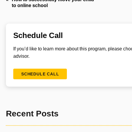
to online school
navigation
Schedule Call
If you’d like to learn more about this program, please ch
advisor.
SCHEDULE CALL
Recent Posts