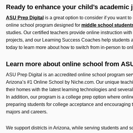
Ready to enhance your child’s academic 
ASU Prep Digital
is a great option to consider if you want to 
online school program designed for
middle school student
studies. Our certified teachers provide online instruction w
projects, and our Learning Success Coaches help students a
today to learn more about how to switch from in-person to on
Learn more about online school from ASU
ASU Prep Digital is an accredited online school program se
Arizona’s #1 Online School by Niche.com. Our unique teachi
their homes with the latest learning technologies and several
In addition, our program is a college prep option where onli
preparing students for college acceptance and encouraging th
majors and careers.
We support districts in Arizona, while serving students and 