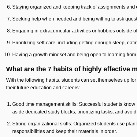
Staying organized and keeping track of assignments and
Seeking help when needed and being willing to ask ques
Engaging in extracurricular activities or hobbies outside o
Prioritizing self-care, including getting enough sleep, eat
Having a growth mindset and being open to learning from
What are the 7 habits of highly effective
With the following habits, students can set themselves up for
their future education and careers:
Good time management skills: Successful students know ho
aside dedicated study blocks, prioritizing tasks, and avoid
Strong organizational skills: Organized students use planne
responsibilities and keep their materials in order.