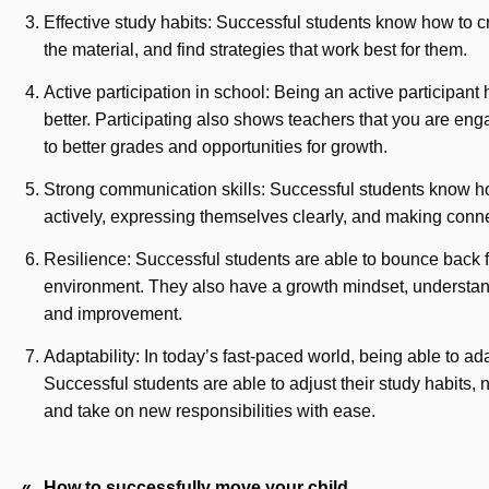
Effective study habits: Successful students know how to cr
the material, and find strategies that work best for them.
Active participation in school: Being an active participan
better. Participating also shows teachers that you are eng
to better grades and opportunities for growth.
Strong communication skills: Successful students know ho
actively, expressing themselves clearly, and making conne
Resilience: Successful students are able to bounce back 
environment. They also have a growth mindset, understandi
and improvement.
Adaptability: In today’s fast-paced world, being able to ad
Successful students are able to adjust their study habits, 
and take on new responsibilities with ease.
Post
How to successfully move your child