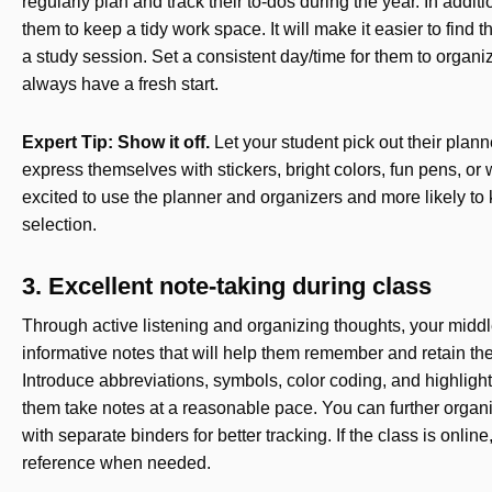
regularly plan and track their to-dos during the year. In addi
them to keep a tidy work space. It will make it easier to find
a study session. Set a consistent day/time for them to organi
always have a fresh start.
Expert Tip: Show it off.
Let your student pick out their plan
express themselves with stickers, bright colors, fun pens, or
excited to use the planner and organizers and more likely to k
selection.
3. Excellent note-taking during class
Through active listening and organizing thoughts, your middle
informative notes that will help them remember and retain the 
Introduce abbreviations, symbols, color coding, and highligh
them take notes at a reasonable pace. You can further organiz
with separate binders for better tracking. If the class is onli
reference when needed.