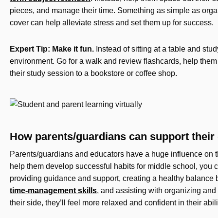
pieces, and manage their time. Something as simple as organ
cover can help alleviate stress and set them up for success.
Expert Tip: Make it fun.
Instead of sitting at a table and stu
environment. Go for a walk and review flashcards, help them 
their study session to a bookstore or coffee shop.
How parents/guardians can support their c
Parents/guardians and educators have a huge influence on th
help them develop successful habits for middle school, you 
providing guidance and support, creating a healthy balance 
time-management skills
, and assisting with organizing an
their side, they’ll feel more relaxed and confident in their abili