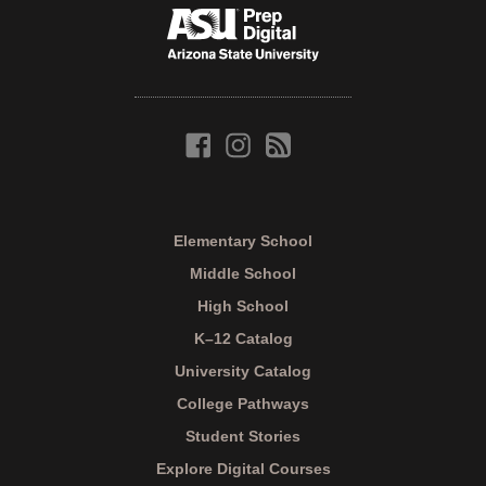
Elementary School
Middle School
High School
K–12 Catalog
University Catalog
College Pathways
Student Stories
Explore Digital Courses