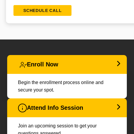
SCHEDULE CALL
Enroll Now
Begin the enrollment process online and
secure your spot.
Attend Info Session
Join an upcoming session to get your
questions answered.