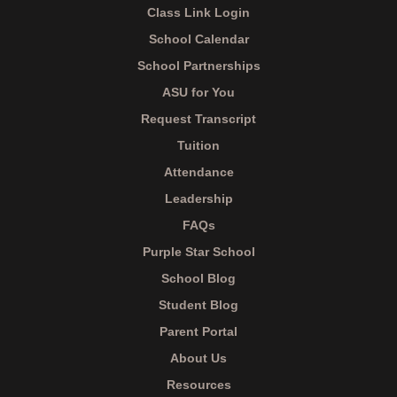
Class Link Login
School Calendar
School Partnerships
ASU for You
Request Transcript
Tuition
Attendance
Leadership
FAQs
Purple Star School
School Blog
Student Blog
Parent Portal
About Us
Resources