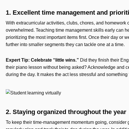
1. Excellent time management and priorit
With extracurricular activities, clubs, chores, and homework o
overwhelmed. Teaching time management skills early can hel
prioritizing the most important items first. Once their day or 
further into smaller segments they can tackle one at a time.
Expert Tip: Celebrate “little wins.”
Did they finish their En
their piano lesson without being asked? Acknowledge and cele
during the day. It makes the act less stressful and something 
2. Staying organized throughout the year
To keep their time-management momentum going, consider get