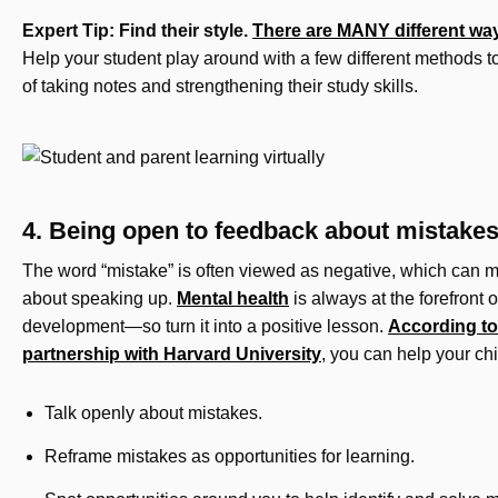
Expert Tip: Find their style.
There are MANY different ways
Help your student play around with a few different methods t
of taking notes and strengthening their study skills.
4. Being open to feedback about mistake
The word “mistake” is often viewed as negative, which can 
about speaking up.
Mental health
is always at the forefront o
development—so turn it into a positive lesson.
According to
partnership with Harvard University
, you can help your ch
Talk openly about mistakes.
Reframe mistakes as opportunities for learning.