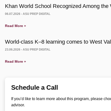
Khan World School Recognized Among the W
06.07.2026 -
ASU PREP DIGITAL
Read More »
World-class K–8 learning comes to West Vall
23.06.2026 -
ASU PREP DIGITAL
Read More »
Schedule a Call
If you’d like to learn more about this program, please ch
advisor.