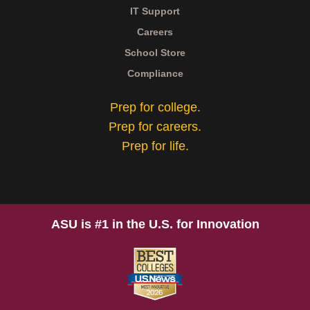
IT Support
Careers
School Store
Compliance
Prep for college.
Prep for careers.
Prep for life.
ASU is #1 in the U.S. for Innovation