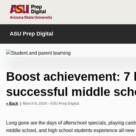
HOME
ASU Prep Digital
Boost achievement: 7 
successful middle sch
« Back
|
March 8, 2024 - ASU Prep Digital
Long gone are the days of afterschool specials, playing car
middle school, and high school students experience all-new