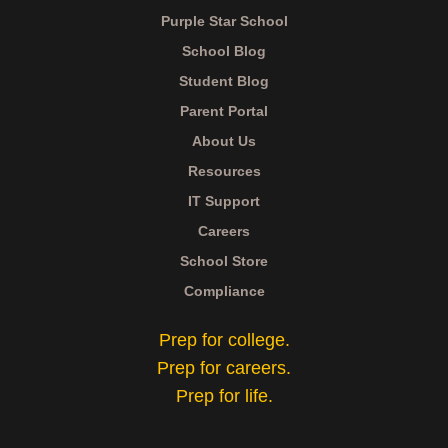
Purple Star School
School Blog
Student Blog
Parent Portal
About Us
Resources
IT Support
Careers
School Store
Compliance
Prep for college.
Prep for careers.
Prep for life.