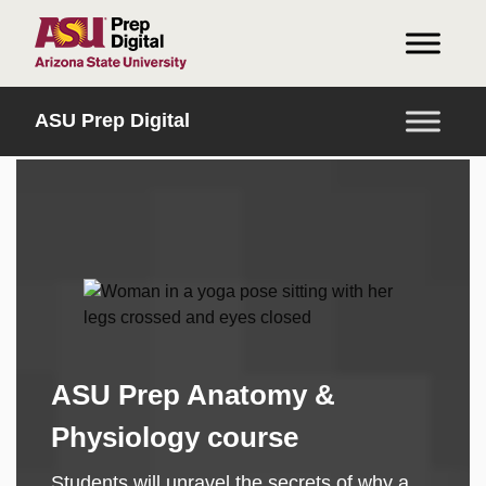
HOME
ASU Prep Digital
ASU Prep Anatomy &
Physiology course
Students will unravel the secrets of why a