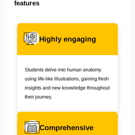
features
Highly engaging
Students delve into human anatomy
using life-like illustrations, gaining fresh
insights and new knowledge throughout
their journey.
Comprehensive