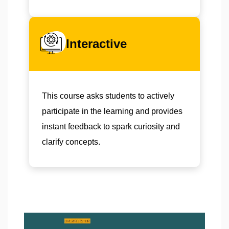
Interactive
This course asks students to actively
participate in the learning and provides
instant feedback to spark curiosity and
clarify concepts.