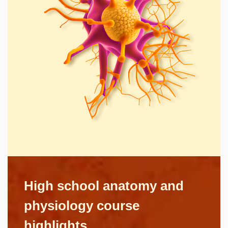
High school anatomy and
physiology course
highlights