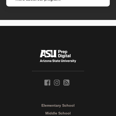
Elementary School
Middle School