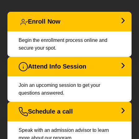
Enroll Now
Begin the enrollment process online and
secure your spot.
Attend Info Session
Join an upcoming session to get your
questions answered.
Schedule a call
Speak with an admission advisor to learn
more about our program.