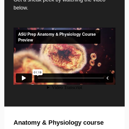
below.
Anatomy & Physiology course