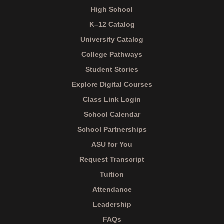
High School
K–12 Catalog
University Catalog
College Pathways
Student Stories
Explore Digital Courses
Class Link Login
School Calendar
School Partnerships
ASU for You
Request Transcript
Tuition
Attendance
Leadership
FAQs