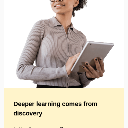
Deeper learning comes from
discovery