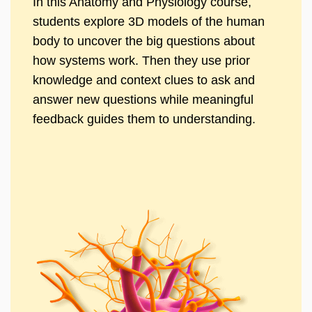
In this Anatomy and Physiology course,
students explore 3D models of the human
body to uncover the big questions about
how systems work. Then they use prior
knowledge and context clues to ask and
answer new questions while meaningful
feedback guides them to understanding.