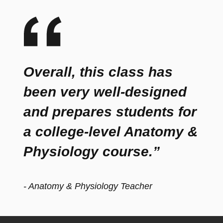
Overall, this class has
been very well-designed
and prepares students for
a college-level Anatomy &
Physiology course.”
- Anatomy & Physiology Teacher