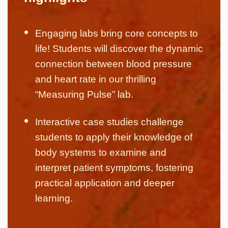
Engaging labs bring core concepts to
life! Students will discover the dynamic
connection between blood pressure
and heart rate in our thrilling
“Measuring Pulse” lab.
Interactive case studies challenge
students to apply their knowledge of
body systems to examine and
interpret patient symptoms, fostering
practical application and deeper
learning.