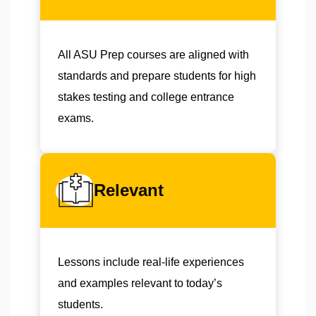
All ASU Prep courses are aligned with
standards and prepare students for high
stakes testing and college entrance
exams.
Relevant
Lessons include real-life experiences
and examples relevant to today’s
students.