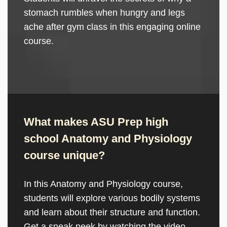
stomach rumbles when hungry and legs
ache after gym class in this engaging online
course.
What makes ASU Prep high
school Anatomy and Physiology
course unique?
In this Anatomy and Physiology course,
students will explore various bodily systems
and learn about their structure and function.
Get a sneak peek by watching the video