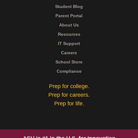
Student Blog
Parent Portal
About Us
Resources
IT Support
Careers
School Store
Compliance
Prep for college.
Prep for careers.
Prep for life.