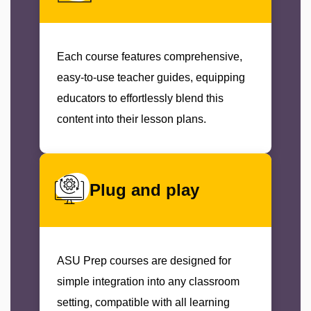
Each course features comprehensive,
easy-to-use teacher guides, equipping
educators to effortlessly blend this
content into their lesson plans.
Plug and play
ASU Prep courses are designed for
simple integration into any classroom
setting, compatible with all learning