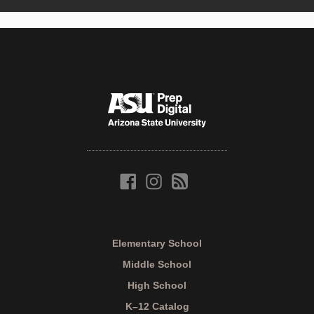
Elementary School
Middle School
High School
K–12 Catalog