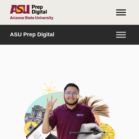
HOME
ASU Prep Digital