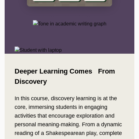
Deeper Learning Comes From
Discovery
In this course, discovery learning is at the
core, immersing students in engaging
activities that encourage exploration and
personal meaning-making. From a dynamic
reading of a Shakespearean play, complete