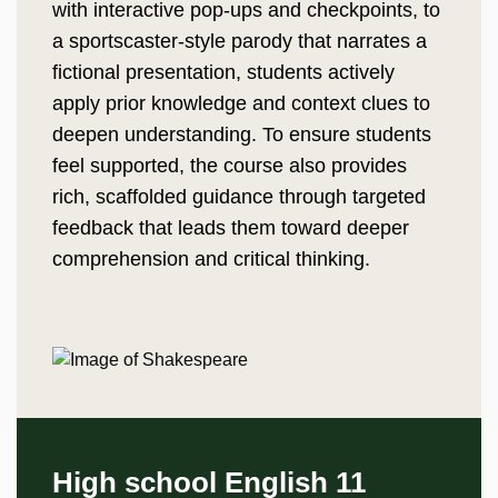
with interactive pop-ups and checkpoints, to
a sportscaster-style parody that narrates a
fictional presentation, students actively
apply prior knowledge and context clues to
deepen understanding. To ensure students
feel supported, the course also provides
rich, scaffolded guidance through targeted
feedback that leads them toward deeper
comprehension and critical thinking.
High school English 11