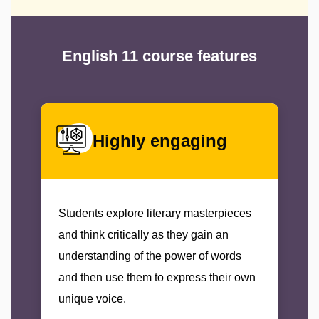
English 11 course features
Highly engaging
Students explore literary masterpieces
and think critically as they gain an
understanding of the power of words
and then use them to express their own
unique voice.