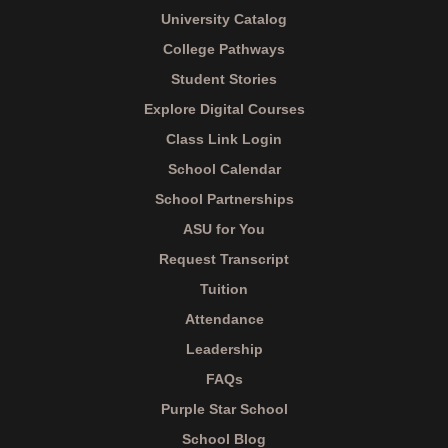
University Catalog
College Pathways
Student Stories
Explore Digital Courses
Class Link Login
School Calendar
School Partnerships
ASU for You
Request Transcript
Tuition
Attendance
Leadership
FAQs
Purple Star School
School Blog