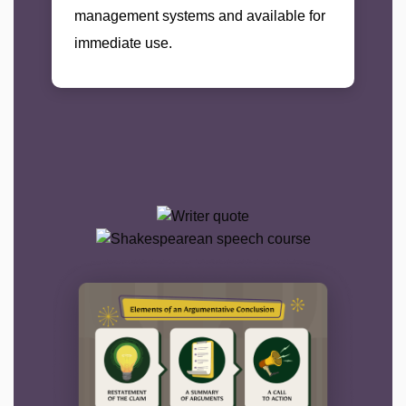
management systems and available for
immediate use.