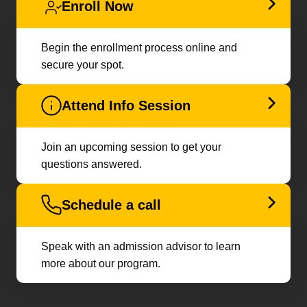
Enroll Now
Begin the enrollment process online and
secure your spot.
Attend Info Session
Join an upcoming session to get your
questions answered.
Schedule a call
Speak with an admission advisor to learn
more about our program.