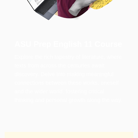
ASU Prep English 11 Course
Explore the rich tapestry of literature, where
texts from across the centuries await
discovery. Delve into making meaningful
connections between these works, oneself
and the wider world, fostering critical
thinking and personal growth along the way.