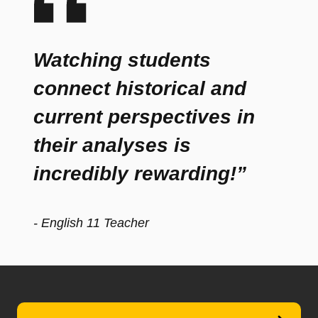
Watching students
connect historical and
current perspectives in
their analyses is
incredibly rewarding!”
- English 11 Teacher