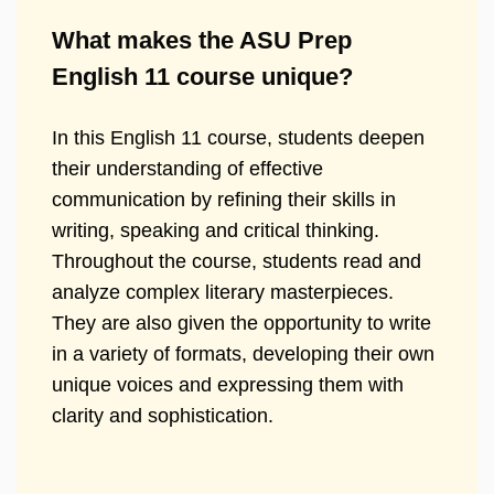
What makes the ASU Prep
English 11 course unique?
In this English 11 course, students deepen
their understanding of effective
communication by refining their skills in
writing, speaking and critical thinking.
Throughout the course, students read and
analyze complex literary masterpieces.
They are also given the opportunity to write
in a variety of formats, developing their own
unique voices and expressing them with
clarity and sophistication.