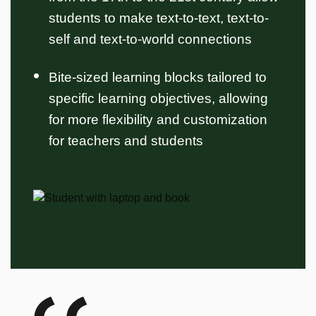
students to make text-to-text, text-to-
self and text-to-world connections
Bite-sized learning blocks tailored to
specific learning objectives, allowing
for more flexibility and customization
for teachers and students