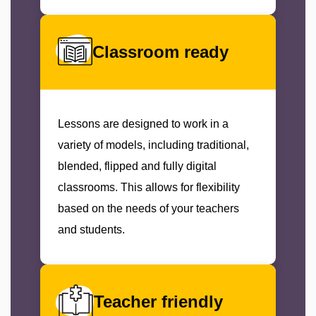
Classroom ready
Lessons are designed to work in a
variety of models, including traditional,
blended, flipped and fully digital
classrooms. This allows for flexibility
based on the needs of your teachers
and students.
Teacher friendly