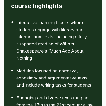
course highlights
Interactive learning blocks where
students engage with literary and
informational texts, including a fully
supported reading of William
Shakespeare’s “Much Ado About
Nothing”
Modules focused on narrative,
expository and argumentative texts
and include writing tasks for students
Engaging and diverse texts ranging
from the 17th to the 21st century allow