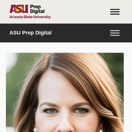
HOME
ASU Prep Digital