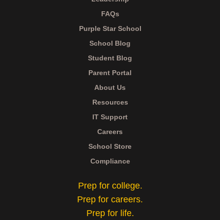
FAQs
Purple Star School
School Blog
Student Blog
Parent Portal
About Us
Resources
IT Support
Careers
School Store
Compliance
Prep for college.
Prep for careers.
Prep for life.