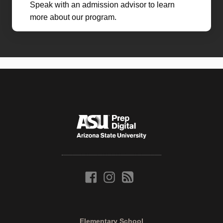
Speak with an admission advisor to learn
more about our program.
Elementary School