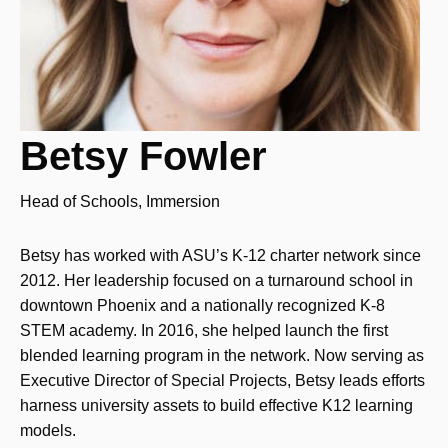
Betsy Fowler
Head of Schools, Immersion
Betsy has worked with ASU’s K-12 charter network since
2012. Her leadership focused on a turnaround school in
downtown Phoenix and a nationally recognized K-8
STEM academy. In 2016, she helped launch the first
blended learning program in the network. Now serving as
Executive Director of Special Projects, Betsy leads efforts
harness university assets to build effective K12 learning
models.