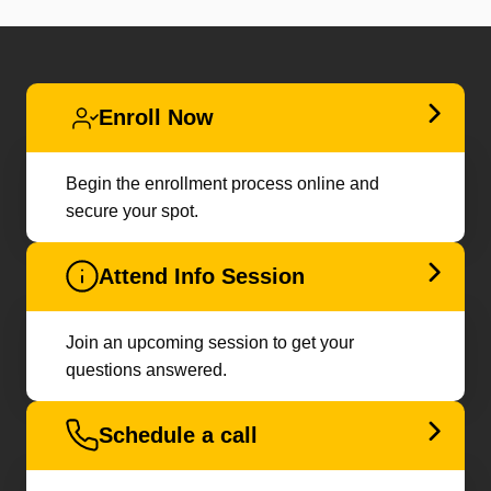
Enroll Now
Begin the enrollment process online and
secure your spot.
Attend Info Session
Join an upcoming session to get your
questions answered.
Schedule a call