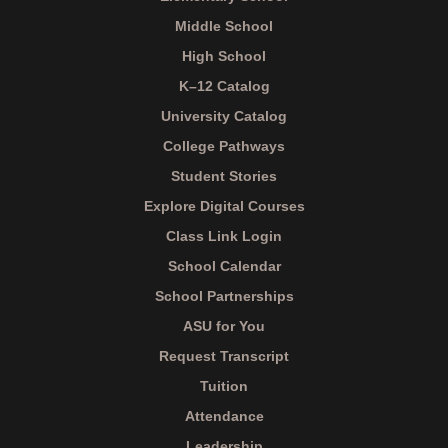
Middle School
High School
K–12 Catalog
University Catalog
College Pathways
Student Stories
Explore Digital Courses
Class Link Login
School Calendar
School Partnerships
ASU for You
Request Transcript
Tuition
Attendance
Leadership