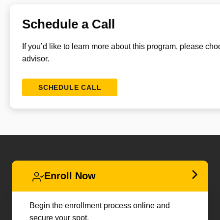
Schedule a Call
If you’d like to learn more about this program, please ch
advisor.
SCHEDULE CALL
Enroll Now
Begin the enrollment process online and
secure your spot.