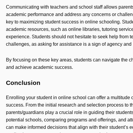
Communicating with teachers and school staff allows parents/
academic performance and address any concerns or challenge
key to maximizing student success in online schooling. Stud
academic resources, such as online libraries, tutoring servic
experience. Students should not hesitate to seek help from 
challenges, as asking for assistance is a sign of agency and i
By focusing on these key areas, students can navigate the c
and achieve academic success.
Conclusion
Enrolling your student in online school can offer a multitude 
success. From the initial research and selection process to t
parents/guardians play a crucial role in guiding their student
potential schools, comparing programs and offerings, and at
can make informed decisions that align with their student’s 