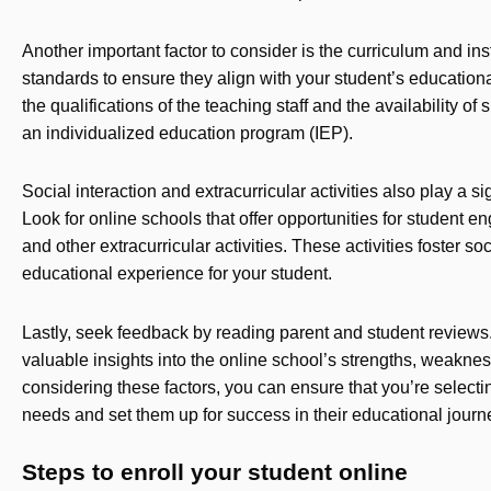
Another important factor to consider is the curriculum and ins
standards to ensure they align with your student’s education
the qualifications of the teaching staff and the availability of
an individualized education program (IEP).
Social interaction and extracurricular activities also play a si
Look for online schools that offer opportunities for student e
and other extracurricular activities. These activities foster s
educational experience for your student.
Lastly, seek feedback by reading parent and student reviews.
valuable insights into the online school’s strengths, weakness
considering these factors, you can ensure that you’re selecti
needs and set them up for success in their educational journ
Steps to enroll your student online