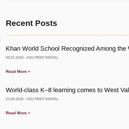
Recent Posts
Khan World School Recognized Among the W
06.07.2026 -
ASU PREP DIGITAL
Read More »
World-class K–8 learning comes to West Vall
23.06.2026 -
ASU PREP DIGITAL
Read More »