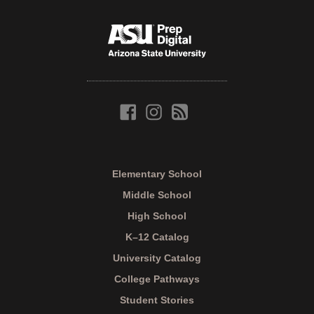
Elementary School
Middle School
High School
K–12 Catalog
University Catalog
College Pathways
Student Stories