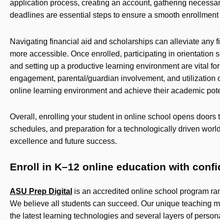
application process, creating an account, gathering necessa
deadlines are essential steps to ensure a smooth enrollment
Navigating financial aid and scholarships can alleviate any
more accessible. Once enrolled, participating in orientation s
and setting up a productive learning environment are vital for
engagement, parental/guardian involvement, and utilization of
online learning environment and achieve their academic pote
Overall, enrolling your student in online school opens doors 
schedules, and preparation for a technologically driven worl
excellence and future success.
Enroll in K–12 online education with conf
ASU Prep Digital
is an accredited online school program ra
We believe all students can succeed. Our unique teaching m
the latest learning technologies and several layers of person