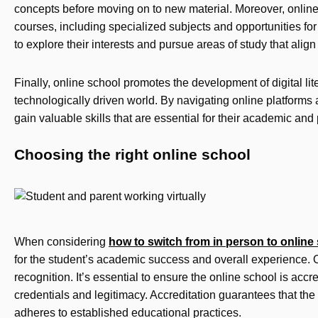
concepts before moving on to new material. Moreover, online
courses, including specialized subjects and opportunities fo
to explore their interests and pursue areas of study that align
Finally, online school promotes the development of digital lit
technologically driven world. By navigating online platforms
gain valuable skills that are essential for their academic and
Choosing the right online school
When considering
how to switch from in person to online
for the student’s academic success and overall experience. 
recognition. It’s essential to ensure the online school is accre
credentials and legitimacy. Accreditation guarantees that the
adheres to established educational practices.