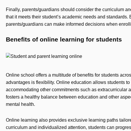
Finally, parents/guardians should consider the curriculum and
that it meets their student’s academic needs and standards. 
parents/guardians can make informed decisions when enrollin
Benefits of online learning for students
Online school offers a multitude of benefits for students acros
advantages is flexibility. Online education allows students t
accommodating other commitments such as extracurricular activi
fosters a healthy balance between education and other aspect
mental health.
Online learning also provides exclusive learning paths tailo
curriculum and individualized attention, students can progre