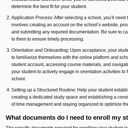
determine the best fit for your student.
Application Process: After selecting a school, you’ll need
involves creating an account on the school’s website, pro
and submitting any required documentation. Be sure to ca
to them to ensure timely processing.
Orientation and Onboarding: Upon acceptance, your student 
to familiarize themselves with the online platform and scho
student account, accessing course materials, and navigat
your student to actively engage in orientation activities to
school.
Setting up a Structured Routine: Help your student establis
creating a dedicated study space and establishing a cons
of time management and staying organized to optimize the
What documents do I need to enroll my s
The specific documents required for enrolling your student 