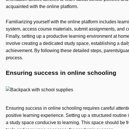
acquainted with the online platform.
Familiarizing yourself with the online platform includes lea
system, access course materials, submit assignments, and 
Finally, setting up a productive learning environment at home
involve creating a dedicated study space, establishing a dail
achievement. By following these detailed steps, parents/gua
process.
Ensuring success in online schooling
Ensuring success in online schooling requires careful attentio
positive learning experience. Setting up a structured routine 
a study space conducive to learning. This space should be fr