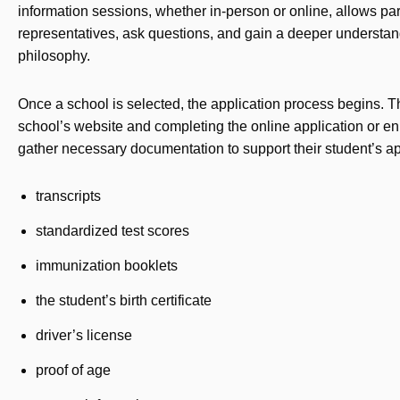
information sessions, whether in-person or online, allows par
representatives, ask questions, and gain a deeper understand
philosophy.
Once a school is selected, the application process begins. Th
school’s website and completing the online application or en
gather necessary documentation to support their student’s app
transcripts
standardized test scores
immunization booklets
the student’s birth certificate
driver’s license
proof of age