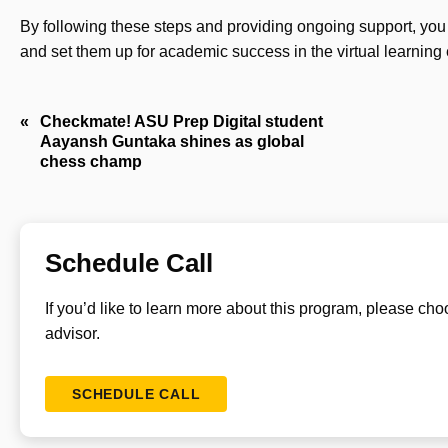
By following these steps and providing ongoing support, you 
and set them up for academic success in the virtual learning
Post
Checkmate! ASU Prep Digital student
Aayansh Guntaka shines as global
navigation
chess champ
Schedule Call
If you’d like to learn more about this program, please ch
advisor.
SCHEDULE CALL