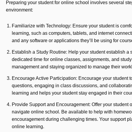
Preparing your student for online school involves several ste
environment:
Familiarize with Technology: Ensure your student is comfo
learning, such as computers, tablets, and internet connecti
and any software or applications they’ll be using for cour
Establish a Study Routine: Help your student establish a s
dedicated time for online classes, assignments, and stud
management and staying organized to manage their worklo
Encourage Active Participation: Encourage your student to 
questions, engaging in class discussions, and collaboratin
learning and helps your student stay engaged in their cou
Provide Support and Encouragement: Offer your student 
navigate online school. Be available to help with homewor
encouragement during challenging times. Your support play
online learning.