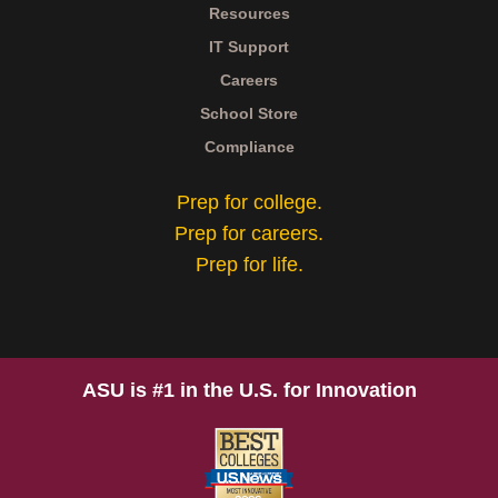
Resources
IT Support
Careers
School Store
Compliance
Prep for college.
Prep for careers.
Prep for life.
ASU is #1 in the U.S. for Innovation