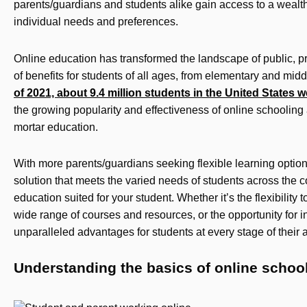
parents/guardians and students alike gain access to a wealth
individual needs and preferences.
Online education has transformed the landscape of public, pr
of benefits for students of all ages, from elementary and mid
of 2021, about 9.4 million students in the United States 
the growing popularity and effectiveness of online schooling a
mortar education.
With more parents/guardians seeking flexible learning options
solution that meets the varied needs of students across the c
education suited for your student. Whether it’s the flexibility 
wide range of courses and resources, or the opportunity for in
unparalleled advantages for students at every stage of their
Understanding the basics of online schoo