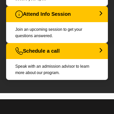
Attend Info Session
Join an upcoming session to get your
questions answered.
Schedule a call
Speak with an admission advisor to learn
more about our program.