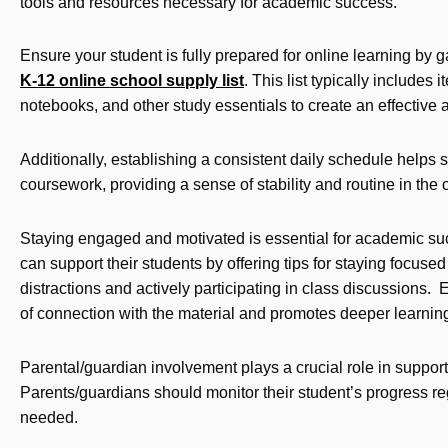
tools and resources necessary for academic success.
Ensure your student is fully prepared for online learning by 
K-12 online school supply list
. This list typically include
notebooks, and other study essentials to create an effectiv
Additionally, establishing a consistent daily schedule helps 
coursework, providing a sense of stability and routine in the
Staying engaged and motivated is essential for academic su
can support their students by offering tips for staying focus
distractions and actively participating in class discussions. 
of connection with the material and promotes deeper learnin
Parental/guardian involvement plays a crucial role in suppor
Parents/guardians should monitor their student’s progress re
needed.