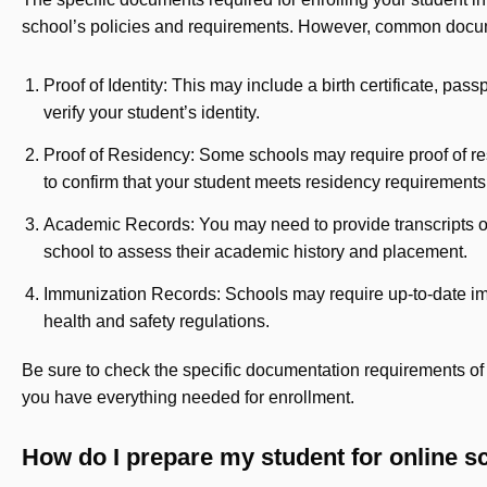
school’s policies and requirements. However, common docume
Proof of Identity: This may include a birth certificate, pass
verify your student’s identity.
Proof of Residency: Some schools may require proof of resi
to confirm that your student meets residency requirements
Academic Records: You may need to provide transcripts or
school to assess their academic history and placement.
Immunization Records: Schools may require up-to-date im
health and safety regulations.
Be sure to check the specific documentation requirements of 
you have everything needed for enrollment.
How do I prepare my student for online s