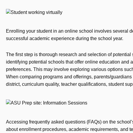
Enrolling your student in an online school involves several d
successful academic experience during the school year.
The first step is thorough research and selection of potentia
identifying potential schools that offer online education and 
preferences. This may involve exploring various options such 
When comparing programs and offerings, parents/guardians s
district, curriculum quality, teacher qualifications, student su
Accessing frequently asked questions (FAQs) on the school’
about enrollment procedures, academic requirements, and tec