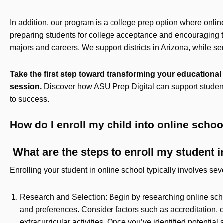
In addition, our program is a college prep option where onli
preparing students for college acceptance and encouraging th
majors and careers. We support districts in Arizona, while s
Take the first step toward transforming your educationa
session
.
Discover how ASU Prep Digital can support student
to success.
How do I enroll my child into online scho
What are the steps to enroll my student i
Enrolling your student in online school typically involves sev
Research and Selection: Begin by researching online sch
and preferences. Consider factors such as accreditation, c
extracurricular activities. Once you’ve identified potentia