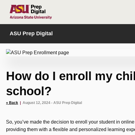
HOME
ASU Prep Digital
How do I enroll my chil
school?
« Back
|
August 12, 2024 - ASU Prep Digital
So, you’ve made the decision to enroll your student in onlin
providing them with a flexible and personalized learning exp