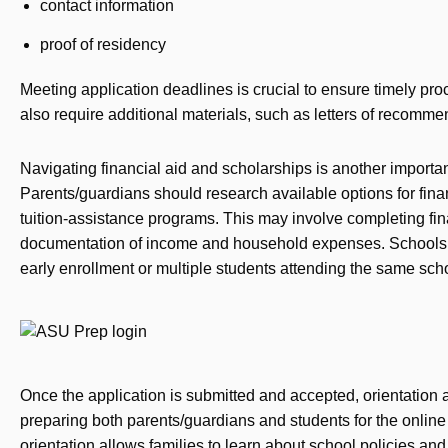
contact information
proof of residency
Meeting application deadlines is crucial to ensure timely pr
also require additional materials, such as letters of recomm
Navigating financial aid and scholarships is another importan
Parents/guardians should research available options for finan
tuition-assistance programs. This may involve completing fin
documentation of income and household expenses. Schools m
early enrollment or multiple students attending the same sch
Once the application is submitted and accepted, orientation 
preparing both parents/guardians and students for the online 
orientation allows families to learn about school policies an