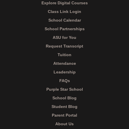
Explore Digital Courses
Class Link Login
School Calendar
School Partnerships
ASU for You
Request Transcript
Tuition
Attendance
Leadership
FAQs
Purple Star School
School Blog
Student Blog
Parent Portal
About Us