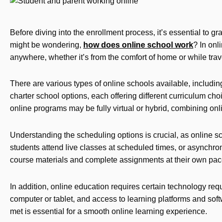
Before diving into the enrollment process, it’s essential to 
might be wondering,
how does online school work
? In onl
anywhere, whether it’s from the comfort of home or while trav
There are various types of online schools available, includi
charter school options, each offering different curriculum cho
online programs may be fully virtual or hybrid, combining on
Understanding the scheduling options is crucial, as online 
students attend live classes at scheduled times, or asynchro
course materials and complete assignments at their own pac
In addition, online education requires certain technology req
computer or tablet, and access to learning platforms and sof
met is essential for a smooth online learning experience.