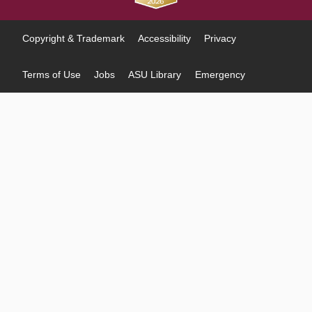
Copyright & Trademark
Accessibility
Privacy
Terms of Use
Jobs
ASU Library
Emergency